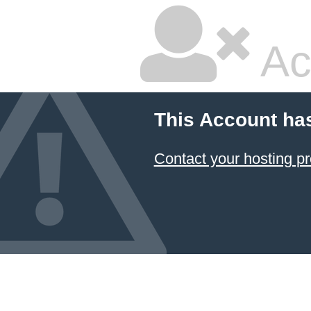
Ac
This Account ha
Contact your hosting pr