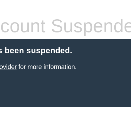
count Suspend
s been suspended.
ovider
for more information.